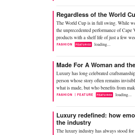
Regardless of the World C
The World Cup is in full swing. While we 
the unprecedented performance of Cape Ver
products with a shelf life of just a few 
loading...
FASHION
FEATURED
Made For A Woman and the 
Luxury has long celebrated craftsmanship
person whose story often remains invisibl
what is made, but who benefits from mak
loading...
|
FASHION
FEATURE
FEATURED
Luxury redefined: how emo
the industry
The luxury industry has always stood for p