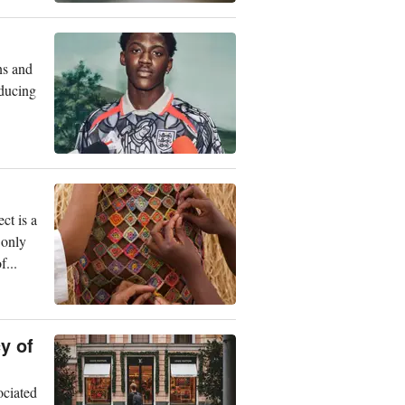
ns and
oducing
ct is a
 only
...
y of
ociated