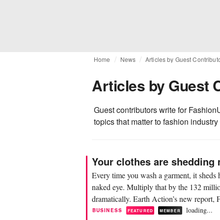
Home
News
Articles by Guest Contribut
Articles by Guest 
Guest contributors write for FashionU
topics that matter to fashion industry
Your clothes are shedding 
Every time you wash a garment, it sheds h
naked eye. Multiply that by the 132 milli
dramatically. Earth Action’s new report, F
loading...
BUSINESS
FEATURED
MEMBER