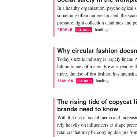
In a healthy organisation, psychological s
something often underestimated: the space
pressure, tight collection deadlines and pe
loading...
PEOPLE
FEATURED
Why circular fashion does
Today’s textile industry is largely linear
billion tonnes of materials every year, 
more, the rise of fast fashion has intensi
loading...
FASHION
FEATURED
The rising tide of copycat 
brands need to know
With the rise of social media and increasi
rely heavily on influencers to shape perce
retailers that may be copying designs fro