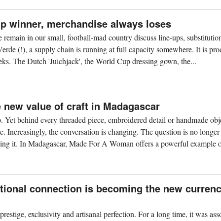
up winner, merchandise always loses
remain in our small, football-mad country discuss line-ups, substitutio
de (!), a supply chain is running at full capacity somewhere. It is pr
weeks. The Dutch 'Juichjack', the World Cup dressing gown, the...
new value of craft in Madagascar
. Yet behind every threaded piece, embroidered detail or handmade obje
e. Increasingly, the conversation is changing. The question is no longer
ing it. In Madagascar, Made For A Woman offers a powerful example of
tional connection is becoming the new currenc
restige, exclusivity and artisanal perfection. For a long time, it was ass