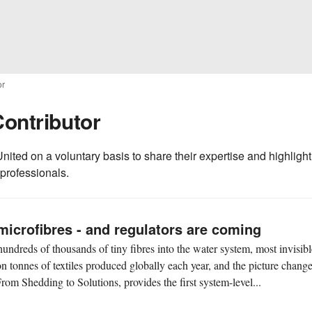
or
Contributor
nited on a voluntary basis to share their expertise and highlight
 professionals.
microfibres - and regulators are coming
undreds of thousands of tiny fibres into the water system, most invisibl
on tonnes of textiles produced globally each year, and the picture chang
rom Shedding to Solutions, provides the first system-level...