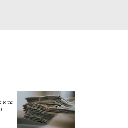
e to the
es