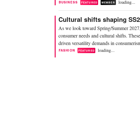
loading...
BUSINESS
FEATURED
MEMBER
Cultural shifts shaping S
As we look toward Spring/Summer 2027, f
consumer needs and cultural shifts. These 
driven versatility demands in consumerism,
loading...
FASHION
FEATURED