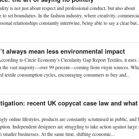
afety is not just about respect and professional conduct, but also about
 to set boundaries. In the fashion industry, where creativity, commercia
rsonal relationships constantly intertwine, being able to say a clear but..
n’t always mean less environmental impact
. According to Circle Economy’s Circularity Gap Report Textiles, it uses 
with the vast majority—over 99 percent—coming from virgin sources. Wha
fied textile consumption cycles, encouraging consumers to buy and...
litigation: recent UK copycat case law and what
ngly online lifestyles, products are constantly scrutinised in public, and
ption. Independent designers are struggling to take action against large
m smaller businesses. At the same time, shifting economic...