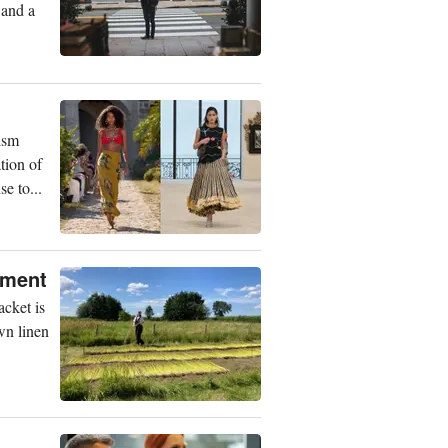
 and a
ism
tion of
e to...
rment
acket is
wn linen