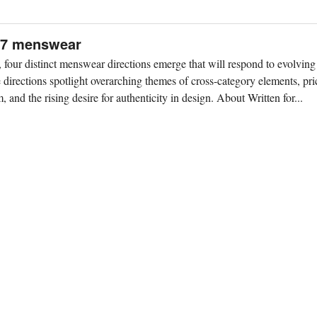
S27 menswear
our distinct menswear directions emerge that will respond to evolving
directions spotlight overarching themes of cross-category elements, pric
 and the rising desire for authenticity in design. About Written for...