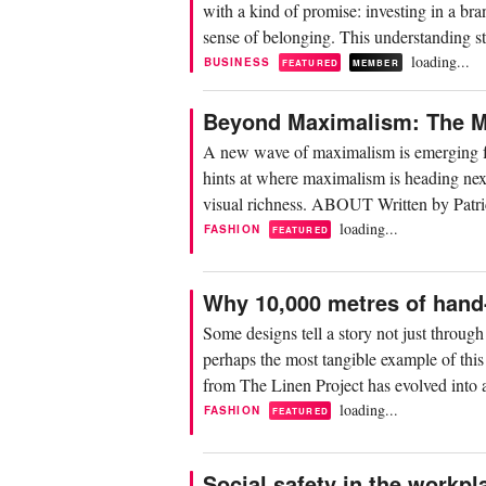
with a kind of promise: investing in a bra
sense of belonging. This understanding sti
loading...
BUSINESS
FEATURED
MEMBER
Beyond Maximalism: The Mi
A new wave of maximalism is emerging fo
hints at where maximalism is heading next:
visual richness. ABOUT Written by Patri
loading...
FASHION
FEATURED
Why 10,000 metres of hand-
Some designs tell a story not just throug
perhaps the most tangible example of this
from The Linen Project has evolved into a
loading...
FASHION
FEATURED
Social safety in the workpla