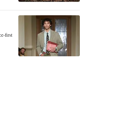
e-first