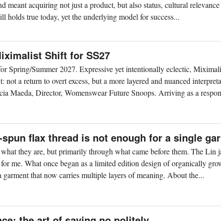
nd meant acquiring not just a product, but also status, cultural relevance
ll holds true today, yet the underlying model for success...
ximalist Shift for SS27
r Spring/Summer 2027. Expressive yet intentionally eclectic, Miximal
 not a return to overt excess, but a more layered and nuanced interpreta
cia Maeda, Director, Womenswear Future Snoops. Arriving as a respons
spun flax thread is not enough for a single ga
h what they are, but primarily through what came before them. The Lin j
 for me. What once began as a limited edition design of organically gro
 garment that now carries multiple layers of meaning. About the...
ce: the art of saying no politely