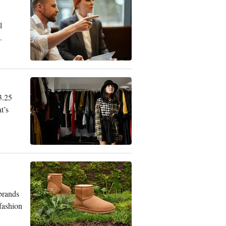
l
.
3.25
t’s
 brands
 fashion