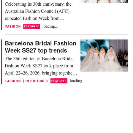
Celebrating its 30th anniversary, the
Australian Fashion Council (AFC)
relocated Fashion Week from
Carriageworks—its home for the past
loading...
FASHION
FEATURED
13 years—to the Museum of
Contemporary Art, set against the
Barcelona Bridal Fashion
iconic backdrop of the Sydney Opera
Week SS27 top trends
House and Harbour Bridge. Designers
The 36th edition of Barcelona Bridal
unveiled collections tailored to the
Fashion Week SS27 took place from
trans-seasonal resort market, a
April 22–26, 2026, bringing together
category...
more than 450 brands and showcasing
loading...
|
FASHION
IN PICTURES
FEATURED
over 1,000 runway looks, solidifying
its reputation as an essential event for
the global bridal industry. Barcelona
continues to strengthen its position as
an international hub for bridal fashion.
Spain...