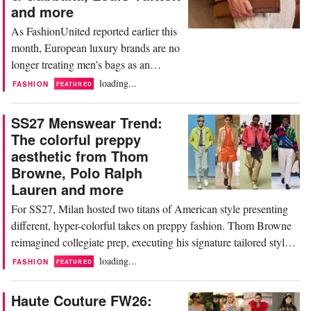
and more
As FashionUnited reported earlier this
month, European luxury brands are no
longer treating men’s bags as an
afterthought. Instead, they have
loading...
FASHION
FEATURED
become a core category, priced below
apparel, but still offering the status,
SS27 Menswear Trend:
craftsmanship, and statement appeal
The colorful preppy
that luxury consumers seek. The cache
aesthetic from Thom
is undeniable, with top players at this
Browne, Polo Ralph
year's World...
Lauren and more
For SS27, Milan hosted two titans of American style presenting
different, hyper-colorful takes on preppy fashion. Thom Browne
reimagined collegiate prep, executing his signature tailored style
in vivid madras, technical nylon seersuckers, and graphic-check
loading...
FASHION
FEATURED
wools. On the other hand, Polo Ralph Lauren leaned heavily into
vibrant hues and playful...
Haute Couture FW26: