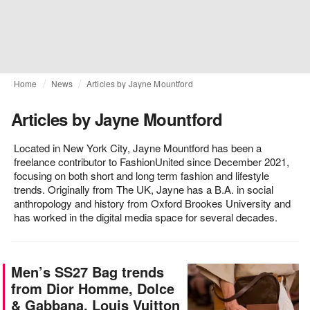
Home
News
Articles by Jayne Mountford
Articles by Jayne Mountford
Located in New York City, Jayne Mountford has been a
freelance contributor to FashionUnited since December 2021,
focusing on both short and long term fashion and lifestyle
trends. Originally from The UK, Jayne has a B.A. in social
anthropology and history from Oxford Brookes University and
has worked in the digital media space for several decades.
Men’s SS27 Bag trends
from Dior Homme, Dolce
& Gabbana, Louis Vuitton