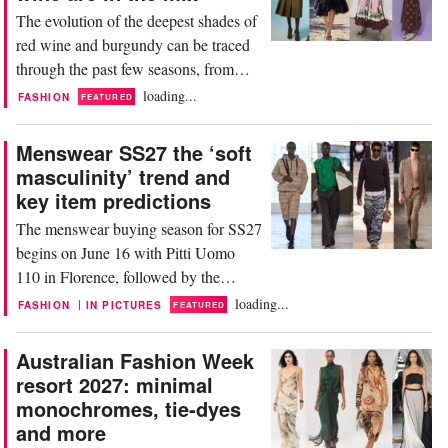
designer denim with an elevated top to
The evolution of the deepest shades of
create an...
red wine and burgundy can be traced
through the past few seasons, from
Resort 26, SS26, Pre-Fall and FW 26,
loading...
FASHION
FEATURED
remaining a stalwart for Resort 27.
Designers are mostly using these hues
Menswear SS27 the ‘soft
in combination with other colors, as an
masculinity’ trend and
alternative to black. Or almost as if it
key item predictions
were a new neutral. These rich,
The menswear buying season for SS27
versatile...
begins on June 16 with Pitti Uomo
110 in Florence, followed by the
menswear shows in Milan and Paris.
loading...
|
FASHION
IN PICTURES
FEATURED
One of the defining themes shaping
the season is the continued rise of ‘soft
Australian Fashion Week
masculinity’—an aesthetic that moves
resort 2027: minimal
away from rigid, overtly aggressive
monochromes, tie-dyes
styling in favor of a more tactile,
and more
expressive, and...