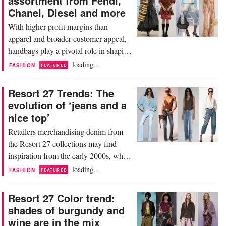
assortment from Fendi,
Pieces ranged from preppy plaids to
Chanel, Diesel and more
splashy print dresses all crafted to
With higher profit margins than
transition into summer...
apparel and broader customer appeal,
handbags play a pivotal role in shaping
seasonal assortments and driving sales.
loading...
FASHION
FEATURED
The Resort 27 season featured a
diverse array of designer handbags,
Resort 27 Trends: The
highlighting a shifting trend toward
evolution of ‘jeans and a
softer structures and tactile materials.
nice top’
However, despite the industry's general
Retailers merchandising denim from
movement...
the Resort 27 collections may find
inspiration from the early 2000s, when
premium denim labels such as 7 For
loading...
FASHION
FEATURED
All Mankind, Citizens of Humanity
and True Religion transformed jeans
Resort 27 Color trend:
into a fashion investment. The formula
shades of burgundy and
was simple but highly effective: pair
wine are in the mix