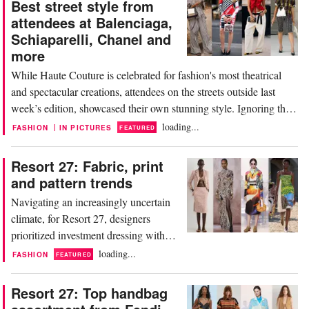
Best street style from
attendees at Balenciaga,
Schiaparelli, Chanel and
more
While Haute Couture is celebrated for fashion's most theatrical
and spectacular creations, attendees on the streets outside last
week’s edition, showcased their own stunning style. Ignoring the
intense heatwave, known locally as ‘La Canicule,’ they turned
loading...
|
FASHION
IN PICTURES
FEATURED
heads in everything from full designer looks to uniquely personal
outfits. Laced up Paris...
Resort 27: Fabric, print
and pattern trends
Navigating an increasingly uncertain
climate, for Resort 27, designers
prioritized investment dressing with
timeless pieces like classic, Chanel-
loading...
FASHION
FEATURED
style bouclé suits. Aside from a few
playfully youthful sweaters, the
Resort 27: Top handbag
collections focused on versatility.