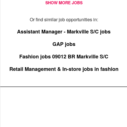
SHOW MORE JOBS
Or find similar job opportunities in:
Assistant Manager - Markville S/C jobs
GAP jobs
Fashion jobs 09012 BR Markville S/C
Retail Management & In-store jobs in fashion