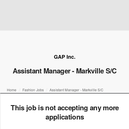
GAP Inc.
Assistant Manager - Markville S/C
Home
Fashion Jobs
Assistant Manager - Markville S/C
This job is not accepting any more
applications