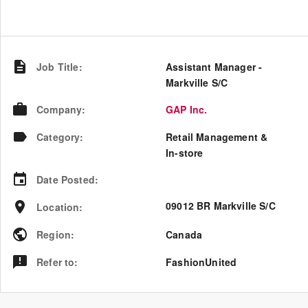
Job Title
:
Assistant Manager -
Markville S/C
Company
:
GAP Inc.
Category
:
Retail Management &
In-store
Date Posted
:
09012 BR Markville S/C
Location
:
Region
:
Canada
Refer to
:
FashionUnited