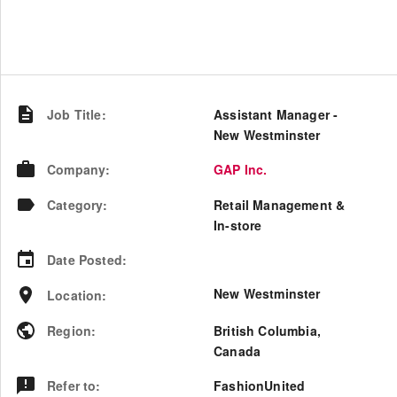
Job Title
:
Assistant Manager -
New Westminster
Company
:
GAP Inc.
Category
:
Retail Management &
In-store
Date Posted
:
New Westminster
Location
:
Region
:
British Columbia
,
Canada
Refer to
:
FashionUnited