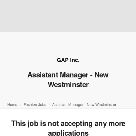
GAP Inc.
Assistant Manager - New
Westminster
Home
Fashion Jobs
Assistant Manager - New Westminster
This job is not accepting any more
applications