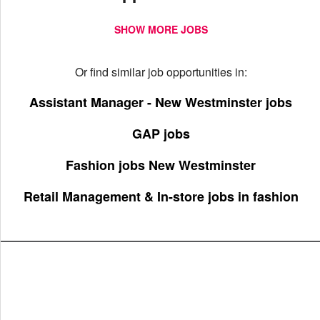
SHOW MORE JOBS
Or find similar job opportunities in:
Assistant Manager - New Westminster jobs
GAP jobs
Fashion jobs New Westminster
Retail Management & In-store jobs in fashion