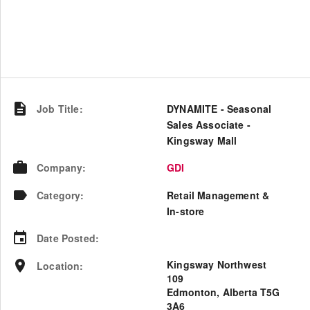
Job Title
:
DYNAMITE - Seasonal
Sales Associate -
Kingsway Mall
Company
:
GDI
Category
:
Retail Management &
In-store
Date Posted
:
Kingsway Northwest
Location
:
109
Edmonton, Alberta T5G
3A6