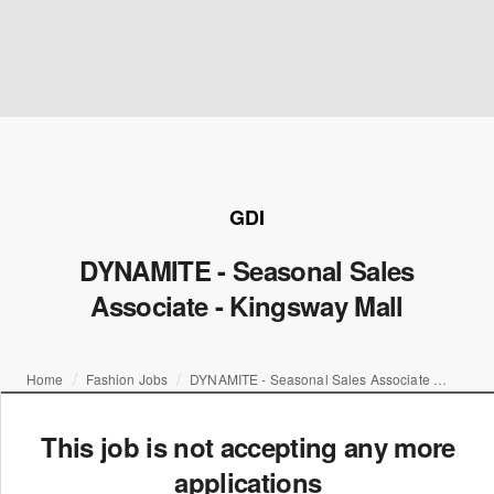
GDI
DYNAMITE - Seasonal Sales
Associate - Kingsway Mall
Home
Fashion Jobs
DYNAMITE - Seasonal Sales Associate - Kingsway Mall
This job is not accepting any more
applications