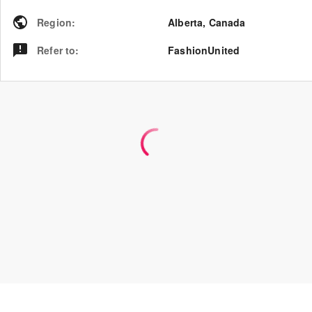
Region
:
Alberta
,
Canada
Refer to
:
FashionUnited