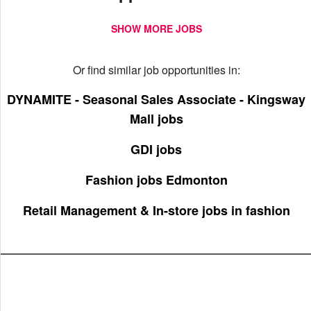
SHOW MORE JOBS
Or find similar job opportunities in:
DYNAMITE - Seasonal Sales Associate - Kingsway
Mall jobs
GDI jobs
Fashion jobs Edmonton
Retail Management & In-store jobs in fashion