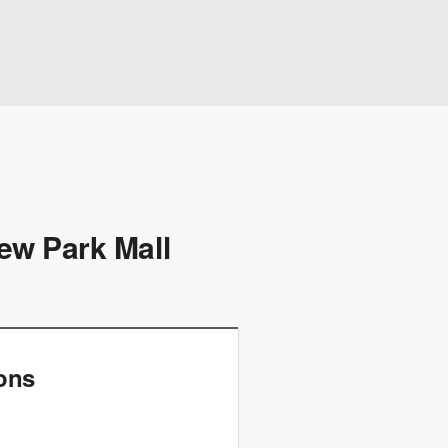
ew Park Mall
ions