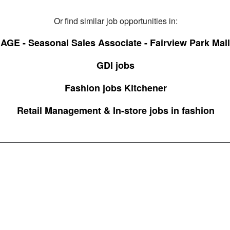
Or find similar job opportunities in:
GE - Seasonal Sales Associate - Fairview Park Mall
GDI jobs
Fashion jobs Kitchener
Retail Management & In-store jobs in fashion