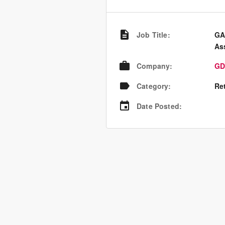
Job Title
:
GA
Ass
Company
:
GD
Category
:
Re
Date Posted
: