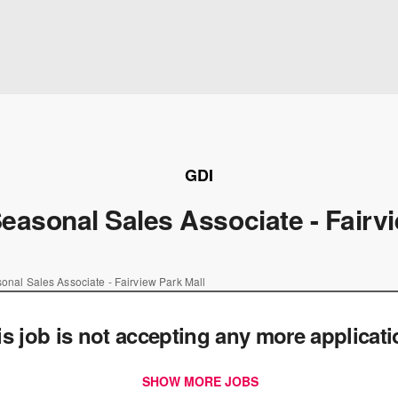
GDI
asonal Sales Associate - Fairvi
nal Sales Associate - Fairview Park Mall
is job is not accepting any more applicat
SHOW MORE JOBS