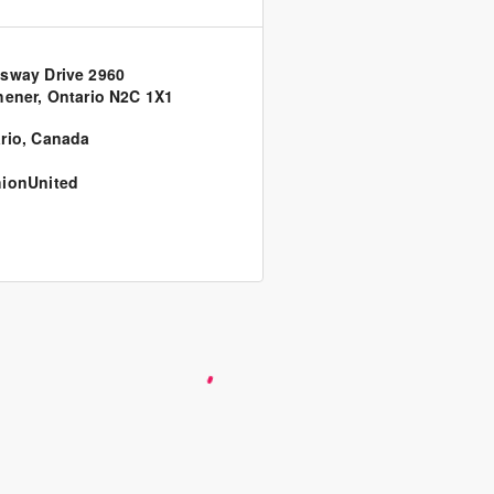
sway Drive 2960
hener, Ontario N2C 1X1
rio
,
Canada
ionUnited