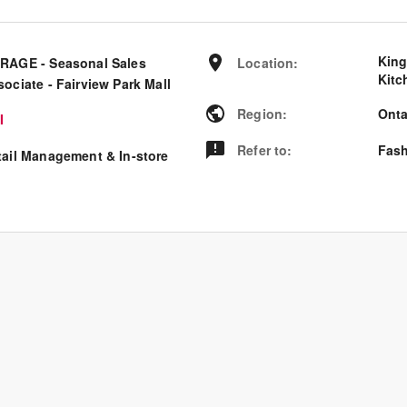
King
RAGE - Seasonal Sales
Location
:
Kitc
ociate - Fairview Park Mall
Region
:
Onta
I
Refer to
:
Fash
tail Management & In-store