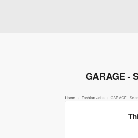
GARAGE - Se
Home
Fashion Jobs
GARAGE - Seaso
Th