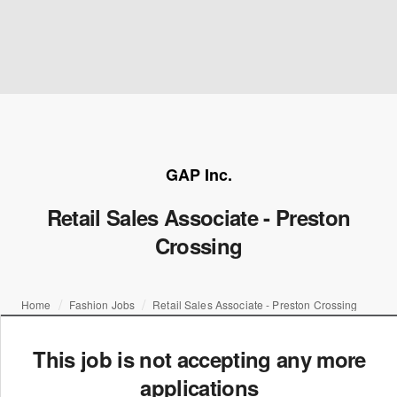
GAP Inc.
Retail Sales Associate - Preston
Crossing
Home
Fashion Jobs
Retail Sales Associate - Preston Crossing
This job is not accepting any more
applications