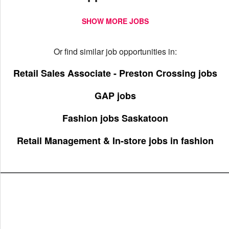
SHOW MORE JOBS
Or find similar job opportunities in:
Retail Sales Associate - Preston Crossing jobs
GAP jobs
Fashion jobs Saskatoon
Retail Management & In-store jobs in fashion