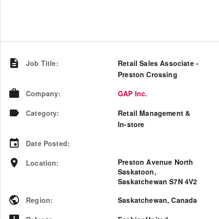
Job Title
:
Retail Sales Associate -
Preston Crossing
Company
:
GAP Inc.
Category
:
Retail Management &
In-store
Date Posted
:
Preston Avenue North
Location
:
Saskatoon,
Saskatchewan S7N 4V2
Region
:
Saskatchewan
,
Canada