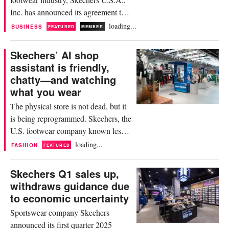
Inc. has announced its agreement to
be acquired by global investment firm
loading...
BUSINESS
FEATURED
MEMBER
3G Capital for approximately 9.4
billion dollars. The transaction,
Skechers’ AI shop
unanimously approved by Skechers'
assistant is friendly,
board of directors, will transition the
chatty—and watching
company from a public to a privately
what you wear
held entity. Commenting...
The physical store is not dead, but it
is being reprogrammed. Skechers, the
U.S. footwear company known less
for fashion cachet than for functional
loading...
FASHION
FEATURED
comfort, is attempting a digital leap
forward with the launch of Luna—an
Skechers Q1 sales up,
AI-powered retail assistant installed at
withdraws guidance due
its new flagship in Singapore’s
to economic uncertainty
Punggol Coast Mall. Described as a
Sportswear company Skechers
“personal stylist,...
announced its first quarter 2025