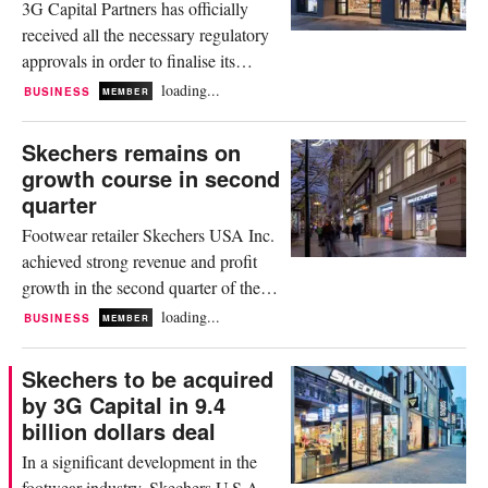
3G Capital Partners has officially
the new store offers...
received all the necessary regulatory
approvals in order to finalise its
acquisition of footwear brand
loading...
BUSINESS
MEMBER
Skechers U.S.A., Inc. On receipt of
the green light, the duo are now
Skechers remains on
anticipating the 9.4 billion dollar
growth course in second
transaction to close September 12.
quarter
The deal is currently still subject to
Footwear retailer Skechers USA Inc.
the satisfaction of customary...
achieved strong revenue and profit
growth in the second quarter of the
2025 fiscal year. According to an
loading...
BUSINESS
MEMBER
interim report published on Friday,
the company, which is about to be
Skechers to be acquired
acquired by financial investor 3G
by 3G Capital in 9.4
Capital, generated revenue of 2.44
billion dollars deal
billion dollars in the months from
In a significant development in the
April to June. This represented...
footwear industry, Skechers U.S.A.,