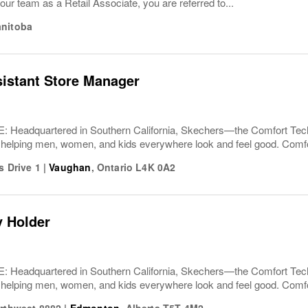
our team as a Retail Associate, you are referred to...
nitoba
sistant Store Manager
Headquartered in Southern California, Skechers—the Comfort T
 helping men, women, and kids everywhere look and feel good. Comfor
s Drive 1
|
Vaughan
,
Ontario
L4K 0A2
y Holder
Headquartered in Southern California, Skechers—the Comfort T
 helping men, women, and kids everywhere look and feel good. Comfor
orthwest 8882
|
Edmonton
,
Alberta
T5T 4M2