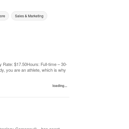
tore
Sales & Marketing
 Rate: $17.50Hours: Full-time – 30-
y, you are an athlete, which is why
loading...
echnology Company®—has spent