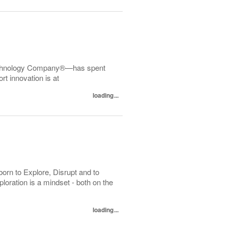
echnology Company®—has spent
t innovation is at
loading...
orn to Explore, Disrupt and to
loration is a mindset - both on the
loading...