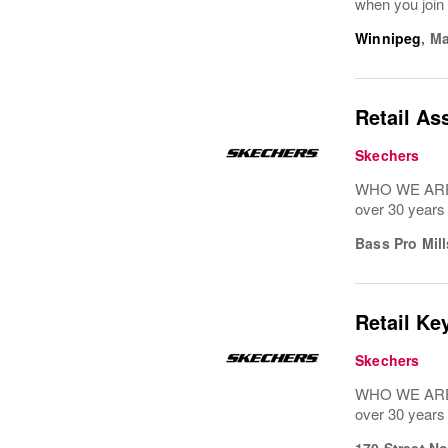
when you join 
Winnipeg
,
Ma
Retail As
Skechers
WHO WE ARE: 
over 30 years
Bass Pro Mill
Retail Ke
Skechers
WHO WE ARE: 
over 30 years
170 Street N