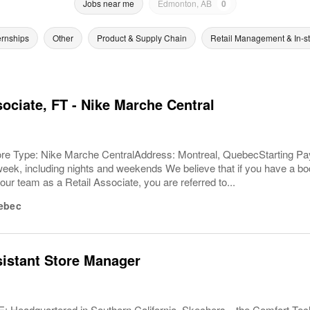
Jobs near me
Edmonton, AB
0
ernships
Other
Product & Supply Chain
Retail Management & In-s
sociate, FT - Nike Marche Central
ore Type: Nike Marche CentralAddress: Montreal, QuebecStarting Pay
eek, including nights and weekends We believe that if you have a bod
our team as a Retail Associate, you are referred to...
ebec
sistant Store Manager
Headquartered in Southern California, Skechers—the Comfort T