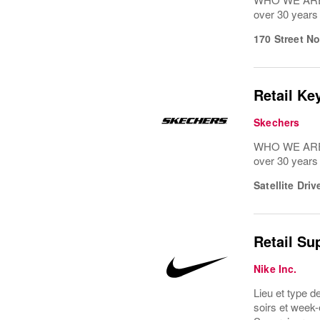
over 30 years
170 Street N
Retail Ke
Skechers
WHO WE ARE: 
over 30 years
Satellite Dri
Retail Su
Nike Inc.
Lieu et type d
soirs et week-