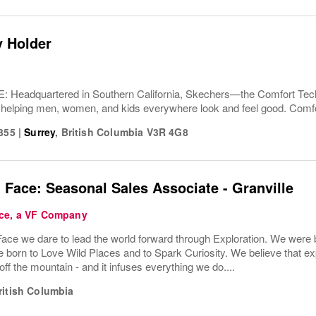
y Holder
Headquartered in Southern California, Skechers—the Comfort T
 helping men, women, and kids everywhere look and feel good. Comfor
0355
|
Surrey
,
British Columbia
V3R 4G8
 Face: Seasonal Sales Associate - Granville
ce, a VF Company
ace we dare to lead the world forward through Exploration. We were b
born to Love Wild Places and to Spark Curiosity. We believe that exp
ff the mountain - and it infuses everything we do....
ritish Columbia