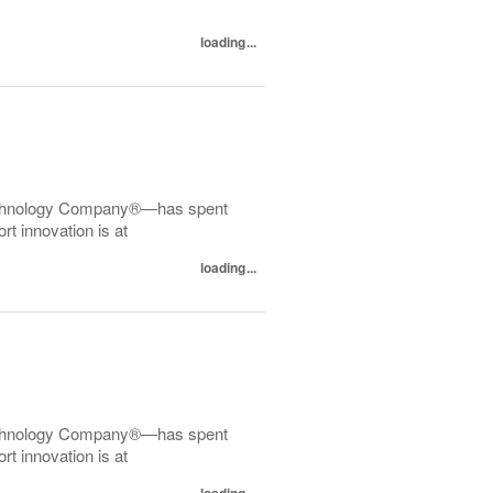
loading...
echnology Company®—has spent
t innovation is at
loading...
echnology Company®—has spent
t innovation is at
loading...