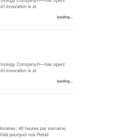
t innovation is at
loading...
echnology Company®—has spent
t innovation is at
loading...
Horaires : 40 heures par semaine,
oilà pourquoi nos Retail