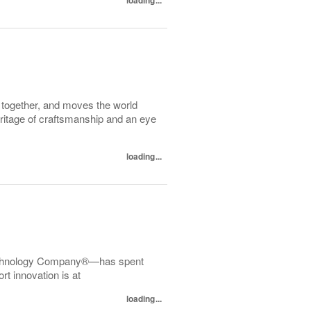
d together, and moves the world
heritage of craftsmanship and an eye
loading...
echnology Company®—has spent
t innovation is at
loading...