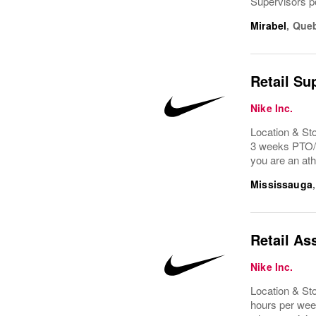
Supervisors por
Mirabel
,
Que
Retail Su
Nike Inc.
Location & St
3 weeks PTO/v
you are an ath
Mississauga
Retail As
Nike Inc.
Location & St
hours per week