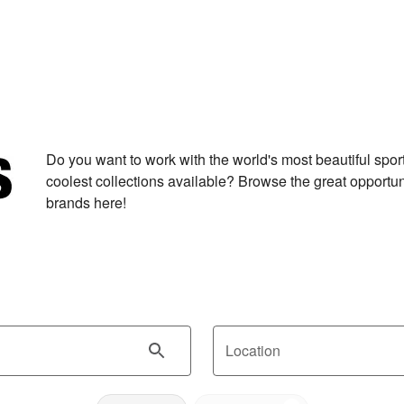
Do you want to work with the world's most beautiful spo
coolest collections available? Browse the great opportuni
brands here!
Location