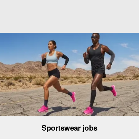
Sportswear jobs