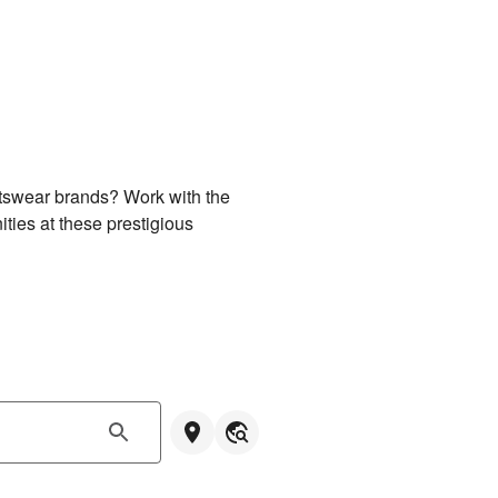
rtswear brands? Work with the 
ties at these prestigious 