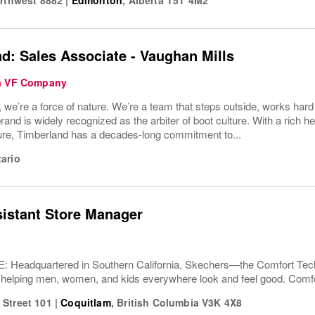
d: Sales Associate - Vaughan Mills
 a VF Company
 we’re a force of nature. We’re a team that steps outside, works har
rand is widely recognized as the arbiter of boot culture. With a rich 
ture, Timberland has a decades-long commitment to...
ario
sistant Store Manager
Headquartered in Southern California, Skechers—the Comfort T
 helping men, women, and kids everywhere look and feel good. Comfor
Street 101
|
Coquitlam
,
British Columbia
V3K 4X8