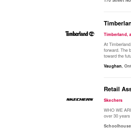
Timberlan
Timberland,
At Timberland,
forward. The b
toward the fu
Vaughan
,
Ont
Retail As
Skechers
WHO WE ARE: 
over 30 years
Schoolhouse 