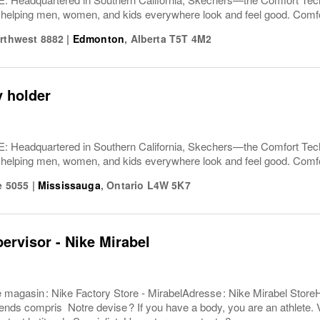
 helping men, women, and kids everywhere look and feel good. Comfor
orthwest 8882
|
Edmonton
,
Alberta
T5T 4M2
y holder
Headquartered in Southern California, Skechers—the Comfort T
 helping men, women, and kids everywhere look and feel good. Comfor
ve 5055
|
Mississauga
,
Ontario
L4W 5K7
pervisor - Nike Mirabel
e magasin : Nike Factory Store - MirabelAdresse : Nike Mirabel Store
ends compris Notre devise ? If you have a body, you are an athlete. V