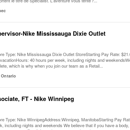
tent le titre de Specialist. L'aventure vous tente ?...
bec
pervisor-Nike Mississauga Dixie Outlet
ore Type: Nike Mississauga Dixie Outlet StoreStarting Pay Rate: $2
acationHours: 40 hours per week, including nights and weekendsWe b
lete, which is why when you join our team as a Retail...
,
Ontario
sociate, FT - Nike Winnipeg
ore Type: Nike WinnipegAddress:Winnipeg, ManitobaStarting Pay Rate
, including nights and weekends We believe that if you have a body, 