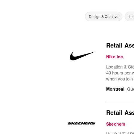
Design & Creative
Int
Retail As
Nike Inc.
Location & St
40 hours per w
when you join 
Montreal
,
Qu
Retail As
Skechers
WHO WE ARE: 