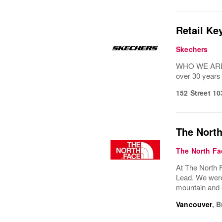
Retail Ke
Skechers
WHO WE ARE: 
over 30 years
152 Street 1
The North
The North Fa
At The North F
Lead. We were 
mountain and o
Vancouver
,
B