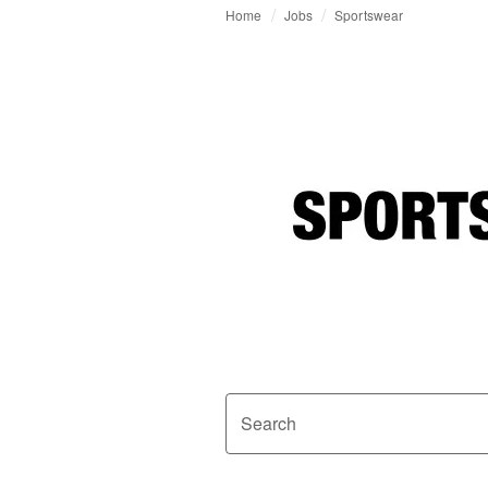
Home
Jobs
Sportswear
Search