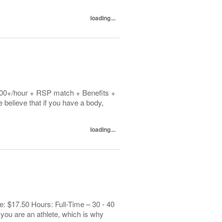
loading...
1.00+/hour + RSP match + Benefits +
elieve that if you have a body,
loading...
: $17.50 Hours: Full-Time – 30 - 40
you are an athlete, which is why