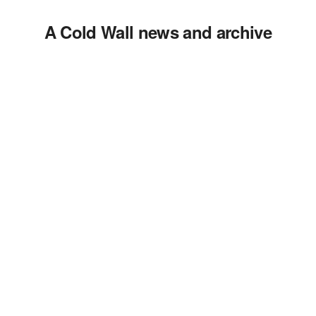
A Cold Wall news and archive