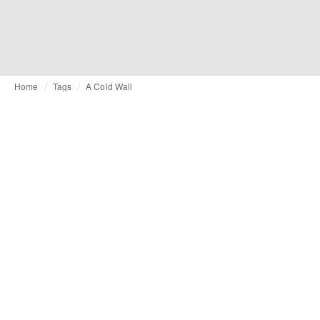
Home
Tags
A Cold Wall