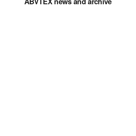
ABVTEX news and archive