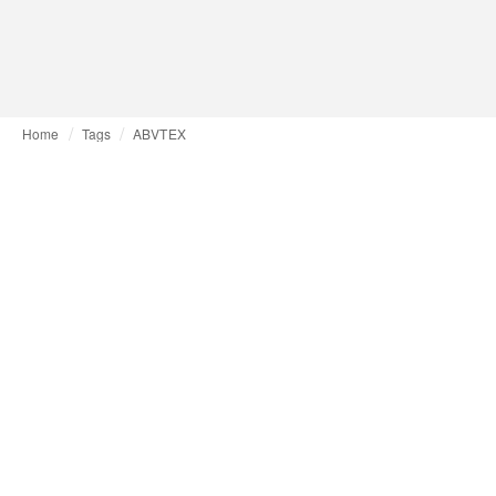
Home
Tags
ABVTEX