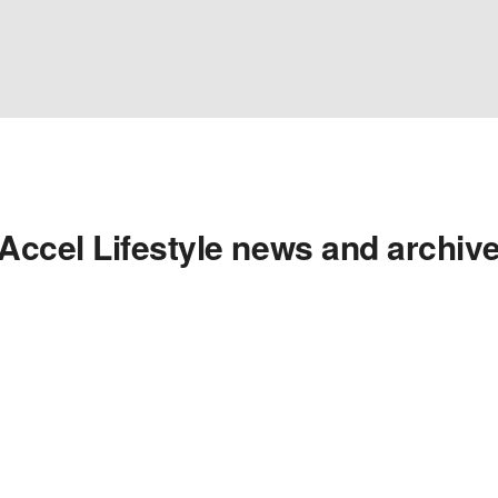
Accel Lifestyle news and archiv