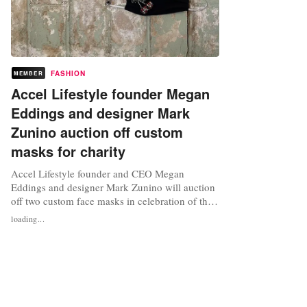
FASHION
MEMBER
Accel Lifestyle founder Megan
Eddings and designer Mark
Zunino auction off custom
masks for charity
Accel Lifestyle founder and CEO Megan
Eddings and designer Mark Zunino will auction
off two custom face masks in celebration of their
recent collaboration with a virtual “Meet the
loading...
Makers” event. Hosted via Instagram, Eddings
and Zunino will sit down for a chat to discuss
topics from what it is like designing for
celebrities to successfully...