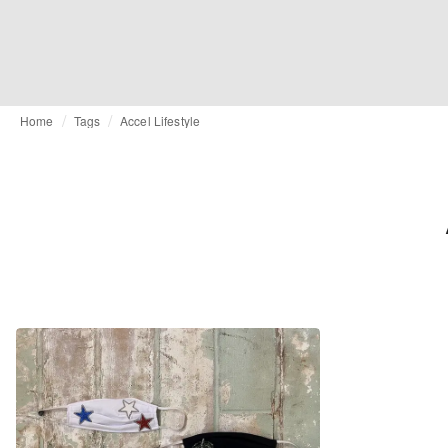
Home
Tags
Accel Lifestyle