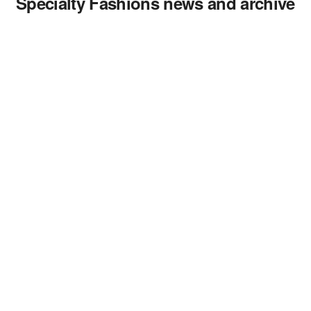
Specialty Fashions news and archive