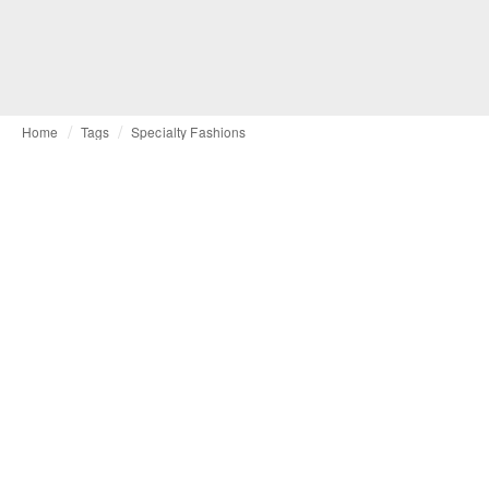
Home
Tags
Specialty Fashions