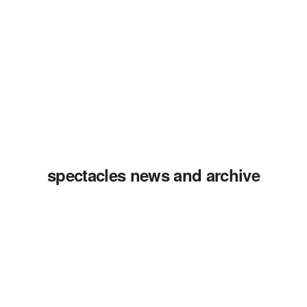
spectacles news and archive