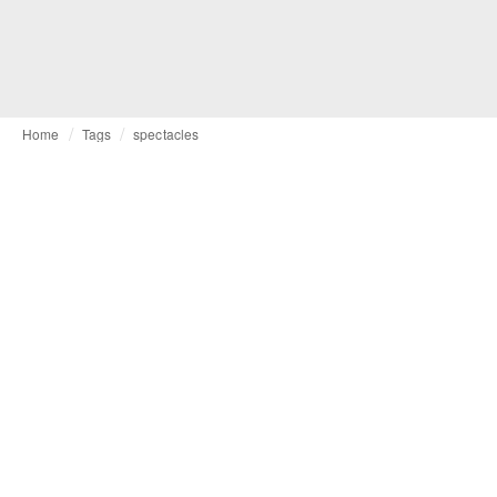
Home
Tags
spectacles