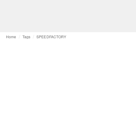
Home
Tags
SPEEDFACTORY