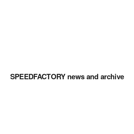
SPEEDFACTORY news and archive