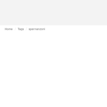
Home
Tags
spernanzoni