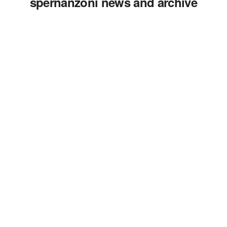
spernanzoni news and archive