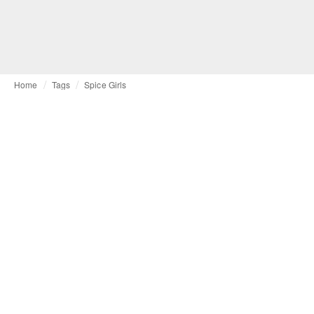
Home
Tags
Spice Girls