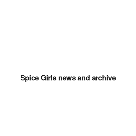
Spice Girls news and archive