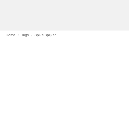
Home
Tags
Spike Spijker