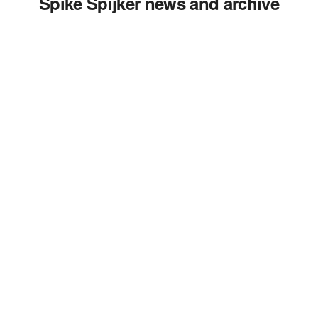
Spike Spijker news and archive