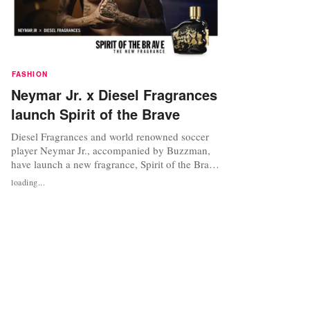
FASHION
Neymar Jr. x Diesel Fragrances
launch Spirit of the Brave
Diesel Fragrances and world renowned soccer
player Neymar Jr., accompanied by Buzzman,
have launch a new fragrance, Spirit of the Brave.
The campaign was launched on May 19 in more
loading...
than 40 countries. Only The Brave, Diesel’s
signature fragrance for men, is celebrating its
10th anniversary. For this important milestone,
the brand has reinvented...