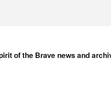
pirit of the Brave news and archi