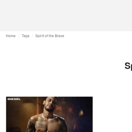
Home
Tags
Spirit of the Brave
S