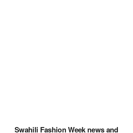
Swahili Fashion Week news and