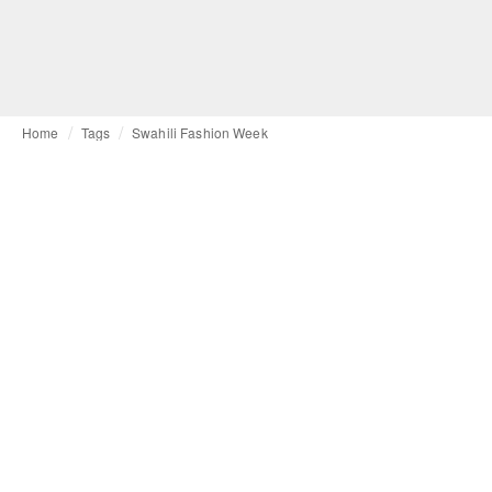
Home
Tags
Swahili Fashion Week