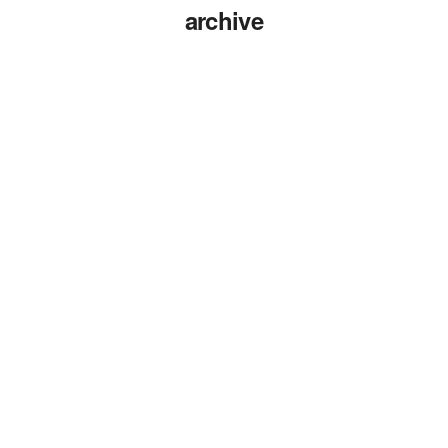
archive