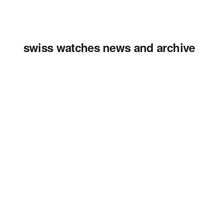
swiss watches news and archive