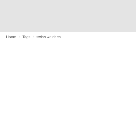
Home
Tags
swiss watches