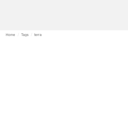
Home
Tags
terra