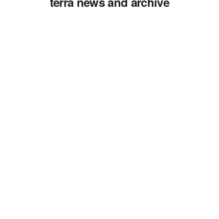
terra news and archive