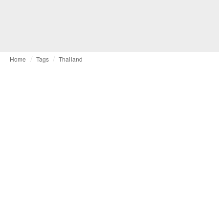
Home
Tags
Thailand