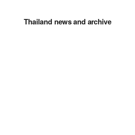
Thailand news and archive