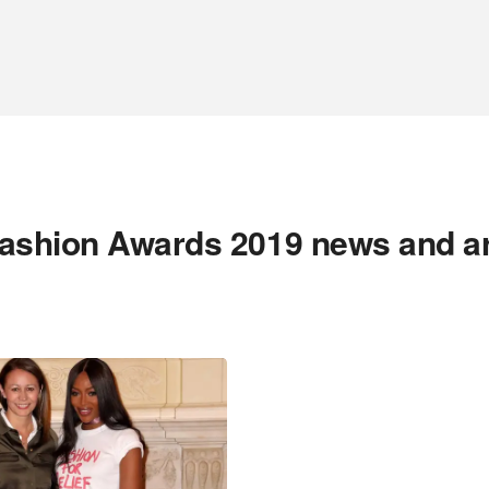
ashion Awards 2019 news and a