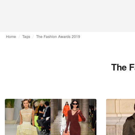
Home
Tags
The Fashion Awards 2019
The F