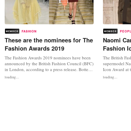
FASHION
PEOP
MEMBER
MEMBER
These are the nominees for The
Naomi Cam
Fashion Awards 2019
Fashion I
The Fashion Awards 2019 nominees have been
The British Fas
announced by the British Fashion Council (BFC)
supermodel Na
in London, according to a press release. Bottega
Icon Award at 
Veneta, the fashion house that gained great
2019 for her “i
loading...
loading...
popularity under the creative direction of Daniel
fashion industr
Lee, has been nominated in four categories,
work, especiall
including 'Brand of the year' and 'Designer of
Award is one o
the year'. Loewe and...
at The Fashion 