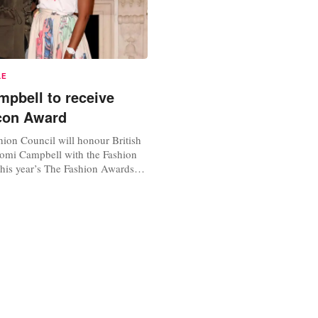
LE
pbell to receive
con Award
hion Council will honour British
omi Campbell with the Fashion
this year’s The Fashion Awards
ncredible contribution to the
y” as well as her philanthropist
y in Africa. The Fashion Icon
f the Special Recognition Awards
Awards that...