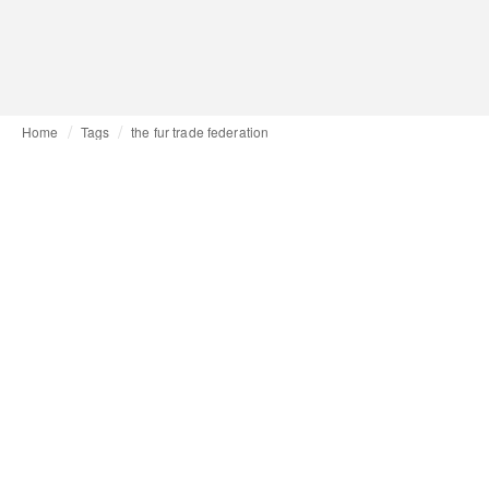
Home
Tags
the fur trade federation