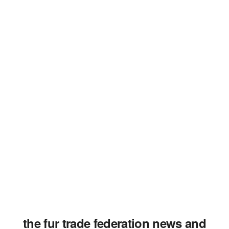
the fur trade federation news and