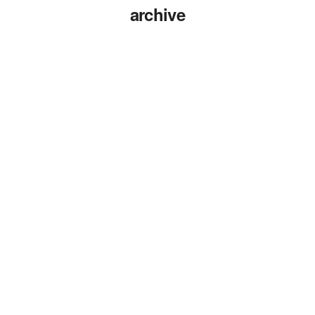
archive