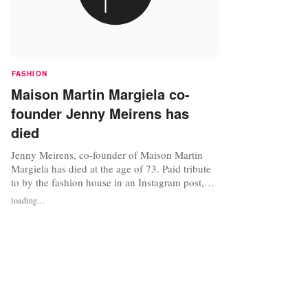
FASHION
Maison Martin Margiela co-
founder Jenny Meirens has
died
Jenny Meirens, co-founder of Maison Martin
Margiela has died at the age of 73. Paid tribute
to by the fashion house in an Instagram post,
featuring a photo of Meirens and Margiela
loading...
together. In memory of Jenny Meirens, business
partner of Martin Margiela and one of the
visionaries behind the scenes at Maison
Margiela. #rip Photo by Anders Edstorm...