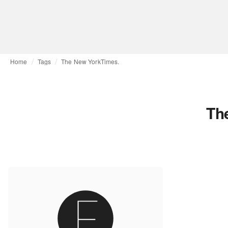
Home
Tags
The New YorkTimes.
Th