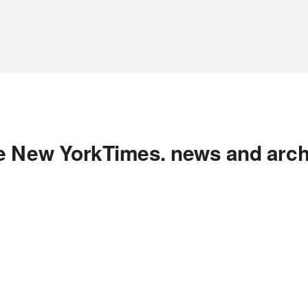
e New YorkTimes. news and arch