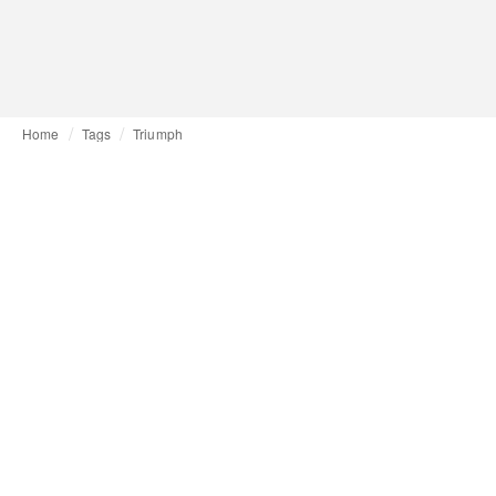
Home
Tags
Triumph