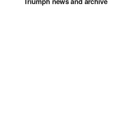
Triumph news and archive