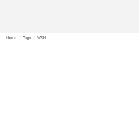
Home
Tags
WSN