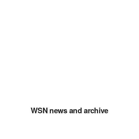
WSN news and archive