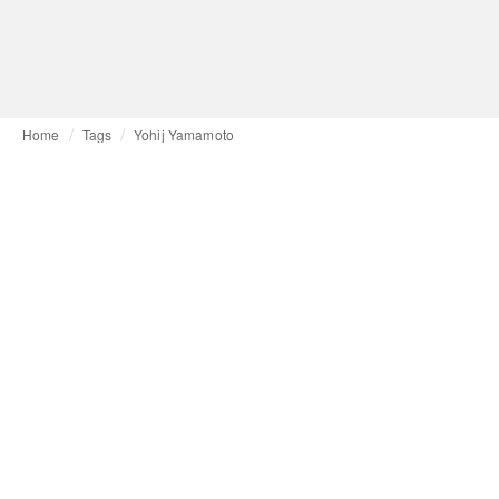
Home
Tags
Yohij Yamamoto