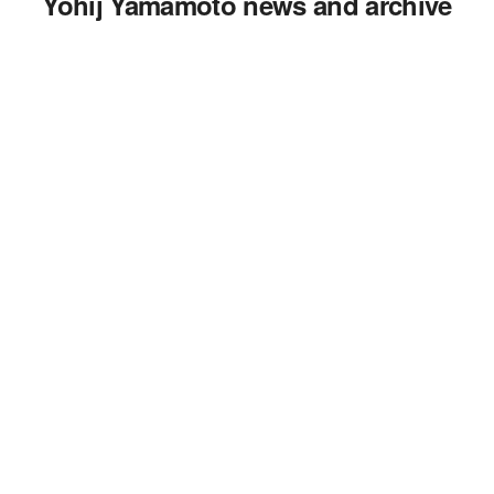
Yohij Yamamoto news and archive