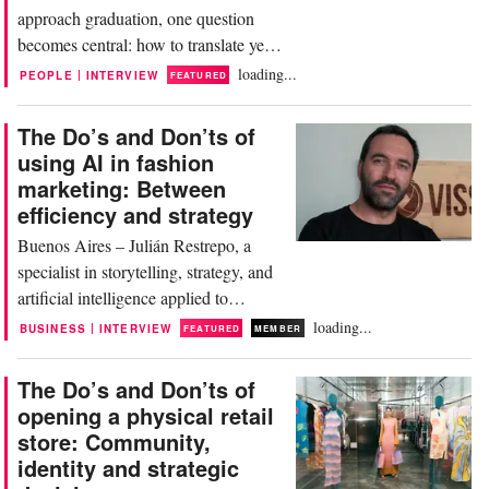
approach graduation, one question
becomes central: how to translate years
of creative work into a portfolio that
loading...
|
PEOPLE
INTERVIEW
FEATURED
opens doors. In today’s fast-evolving
industry, where creativity alone is no
The Do’s and Don’ts of
longer sufficient, the portfolio has
using AI in fashion
become more than a showcase—it is a
marketing: Between
strategic tool. It communicates not
efficiency and strategy
only what a...
Buenos Aires – Julián Restrepo, a
specialist in storytelling, strategy, and
artificial intelligence applied to
communication, has built his career
loading...
|
BUSINESS
INTERVIEW
FEATURED
MEMBER
around a central idea: connecting
creativity, technology, and business to
The Do’s and Don’ts of
help brands communicate more
opening a physical retail
effectively. His approach is clear:
store: Community,
technology alone does not create value
identity and strategic
unless it is...