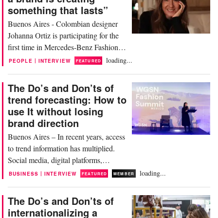
something that lasts”
Buenos Aires - Colombian designer
Johanna Ortiz is participating for the
first time in Mercedes-Benz Fashion
Week Madrid, adding a new milestone
loading...
|
PEOPLE
INTERVIEW
FEATURED
to her brand's international expansion.
Based in the city of Cali, where she
The Do’s and Don’ts of
maintains production and a team of
trend forecasting: How to
over 460 people, the creator has built a
use It without losing
Latin American luxury brand with a
brand direction
global...
Buenos Aires – In recent years, access
to trend information has multiplied.
Social media, digital platforms,
artificial intelligence, and data analysis
loading...
|
BUSINESS
INTERVIEW
FEATURED
MEMBER
tools have accelerated the circulation
of cultural and aesthetic signals, but
The Do’s and Don’ts of
they have also made interpretation
internationalizing a