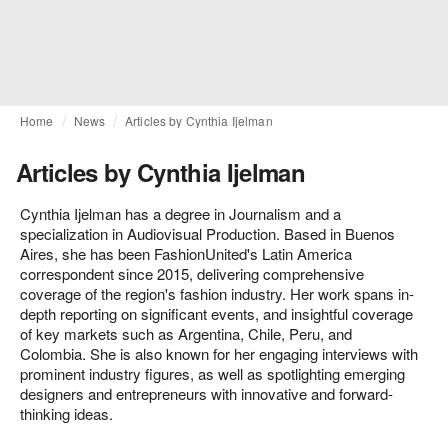
Home
News
Articles by Cynthia Ijelman
Articles by Cynthia Ijelman
Cynthia Ijelman has a degree in Journalism and a
specialization in Audiovisual Production. Based in Buenos
Aires, she has been FashionUnited's Latin America
correspondent since 2015, delivering comprehensive
coverage of the region's fashion industry. Her work spans in-
depth reporting on significant events, and insightful coverage
of key markets such as Argentina, Chile, Peru, and
Colombia. She is also known for her engaging interviews with
prominent industry figures, as well as spotlighting emerging
designers and entrepreneurs with innovative and forward-
thinking ideas.