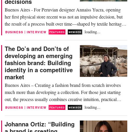
decisions
Buenos Aires - For Peruvian designer Annaiss Yucra, opening
her first physical store recent was not an impulsive decision, but
the result of a process built over time—shaped by textile heritage,
experimentation and commercial validation. In today’s digital era,
loading...
|
BUSINESS
INTERVIEW
FEATURED
MEMBER
where many brands are born and grow through social media,
physical retail continues...
The Do’s and Don’ts of
developing an emerging
fashion brand: Building
identity in a competitive
market
Buenos Aires – Creating a fashion brand from scratch involves
much more than developing a collection. For those just starting
out, the process usually combines creative intuition, practical
learning, and strategic decisions that ultimately shape the direction
loading...
|
BUSINESS
INTERVIEW
FEATURED
MEMBER
of the project. This article is part of “The Do’s and Don’ts,” an
editorial series by...
Johanna Ortiz: “Building
a brand is creating