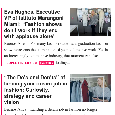
Eva Hughes, Executive
VP of Istituto Marangoni
Miami: “Fashion shows
don’t work if they end
with applause alone”
Buenos Aires – For many fashion students, a graduation fashion
show represents the culmination of years of creative work. Yet in
an increasingly competitive industry, that moment can also
become a first major professional opportunity. In front of the
loading...
|
PEOPLE
INTERVIEW
FEATURED
press, buyers, executives, stylists, and brands, young designers are
not only presenting a...
“The Do’s and Don’ts” of
landing your dream job in
fashion: Curiosity,
strategy and career
vision
Buenos Aires – Landing a dream job in fashion no longer