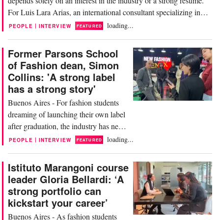
depends solely on an interest in the industry or a strong résumé.
For Luis Lara Arias, an international consultant specializing in
retail and strategy, companies today are looking for far more
loading...
|
PEOPLE
INTERVIEW
FEATURED
prepared profiles, with real industry knowledge and the ability to
understand how the business...
Former Parsons School
of Fashion dean, Simon
Collins: 'A strong label
has a strong story'
Buenos Aires - For fashion students
dreaming of launching their own label
after graduation, the industry has never
been more accessible — or more
loading...
|
PEOPLE
INTERVIEW
FEATURED
competitive. Today, young creatives
can build a brand directly from their
Istituto Marangoni course
phones, promote collections through
leader Gloria Bellardi: ‘A
social media, connect with
strong portfolio can
manufacturers online and even use
kickstart your career’
artificial intelligence to...
Buenos Aires - As fashion students