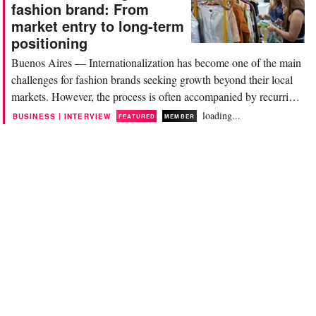
more complex. For brands, the
fashion brand: From
challenge is no longer accessing
market entry to long-term
information, but...
positioning
Buenos Aires — Internationalization has become one of the main
challenges for fashion brands seeking growth beyond their local
markets. However, the process is often accompanied by recurring
mistakes related to operational readiness, financial structure, and
loading...
|
BUSINESS
INTERVIEW
FEATURED
MEMBER
understanding of the target market. This article is part of The Do’s
and Don’ts, a new...