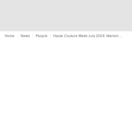
Home
News
People
Haute Couture Week July 2026: Manish Malhotra and Standing Ground to debut on schedule