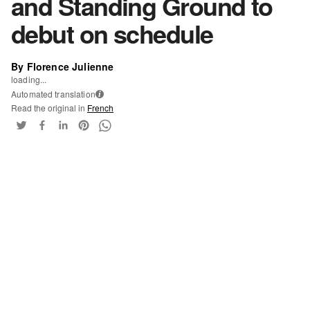
and Standing Ground to
debut on schedule
By Florence Julienne
loading...
Automated translation
i
Read the original in
French