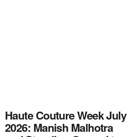
Haute Couture Week July
2026: Manish Malhotra