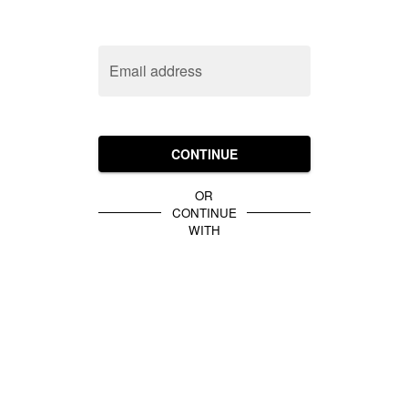
Email address
CONTINUE
OR
CONTINUE
WITH