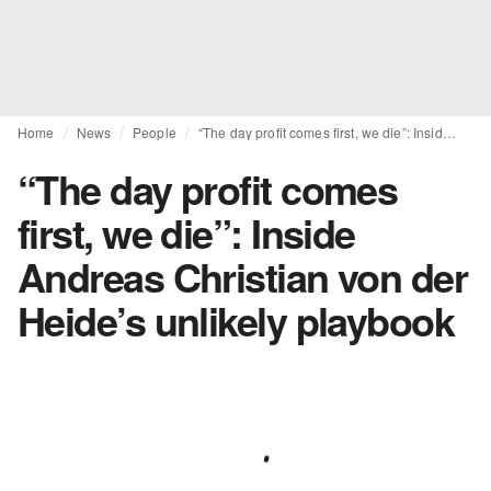
Home
News
People
“The day profit comes first, we die”: Inside Andreas Christian von der Heide’s unlikely playbook
“The day profit comes
first, we die”: Inside
Andreas Christian von der
Heide’s unlikely playbook