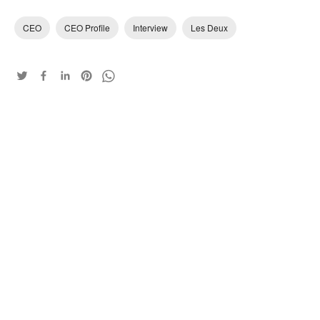
CEO
CEO Profile
Interview
Les Deux