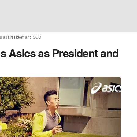
ics as President and COO
ns Asics as President and