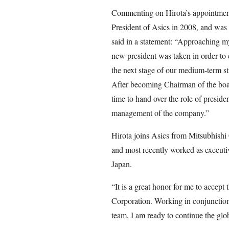
Commenting on Hirota’s appointme
President of Asics in 2008, and was
said in a statement: “Approaching my 
new president was taken in order to
the next stage of our medium-term 
After becoming Chairman of the board
time to hand over the role of presiden
management of the company.”
Hirota joins Asics from Mitsubhishi
and most recently worked as executiv
Japan.
“It is a great honor for me to accep
Corporation. Working in conjuncti
team, I am ready to continue the glo