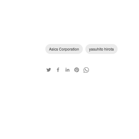
Asics Corporation
yasuhito hirota