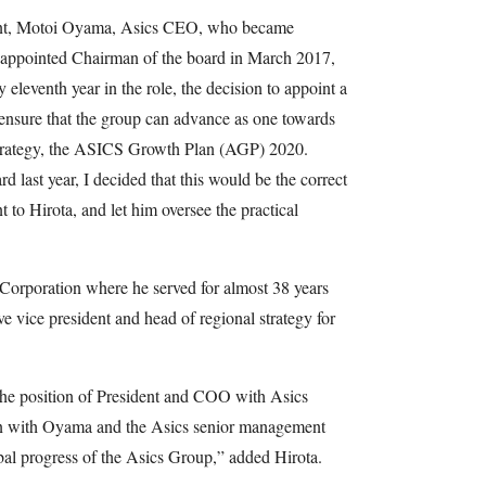
nt, Motoi Oyama, Asics CEO, who became
 appointed Chairman of the board in March 2017,
eleventh year in the role, the decision to appoint a
 ensure that the group can advance as one towards
strategy, the ASICS Growth Plan (AGP) 2020.
 last year, I decided that this would be the correct
t to Hirota, and let him oversee the practical
 Corporation where he served for almost 38 years
e vice president and head of regional strategy for
t the position of President and COO with Asics
on with Oyama and the Asics senior management
bal progress of the Asics Group,” added Hirota.