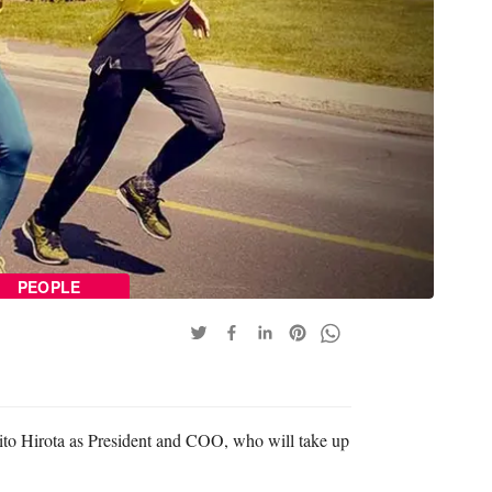
PEOPLE
to Hirota as President and COO, who will take up