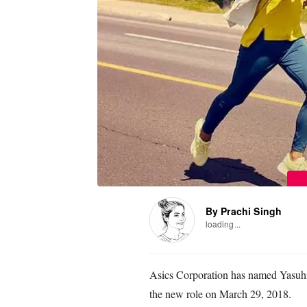
By Prachi Singh
loading...
Asics Corporation has named Yasuhi
the new role on March 29, 2018.