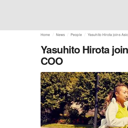
Home
News
People
Yasuhito Hirota joins As
Yasuhito Hirota joi
COO