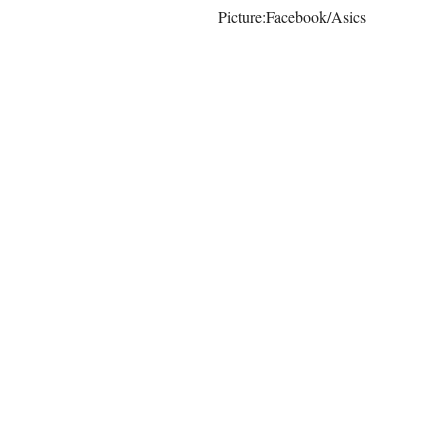
Picture:Facebook/Asics