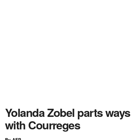
Yolanda Zobel parts ways
with Courreges
By AFP