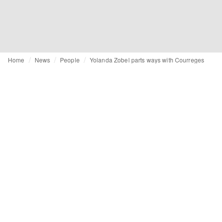
Home
News
People
Yolanda Zobel parts ways with Courreges