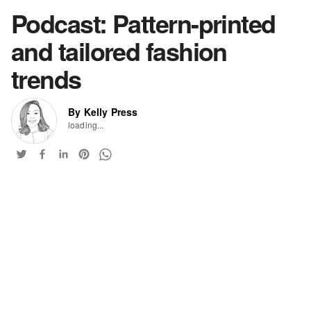
Podcast: Pattern-printed
and tailored fashion
trends
By Kelly Press
loading...