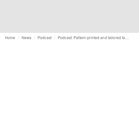
Home
News
Podcast
Podcast: Pattern-printed and tailored fashion trends