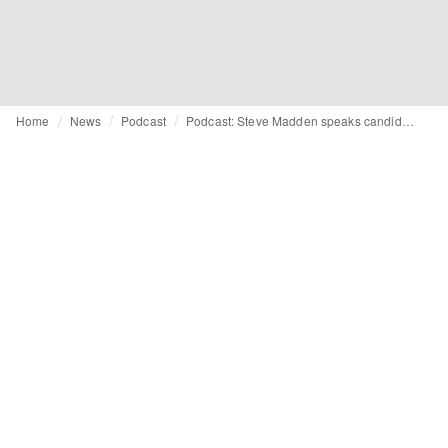
Home
News
Podcast
Podcast: Steve Madden speaks candidly about career highs and lows