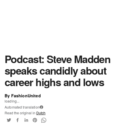
Podcast: Steve Madden
speaks candidly about
career highs and lows
By FashionUnited
loading...
Automated translation
i
Read the original in
Dutch