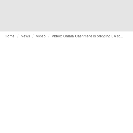
Home
News
Video
Video: Ghiaia Cashmere is bridging LA style with Italian craftsmanship