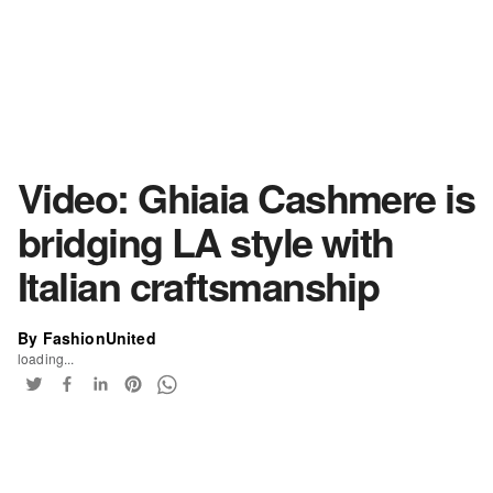
Video: Ghiaia Cashmere is
bridging LA style with
Italian craftsmanship
By FashionUnited
loading...