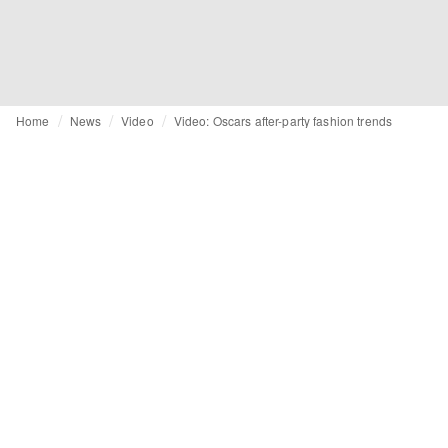
Home
News
Video
Video: Oscars after-party fashion trends