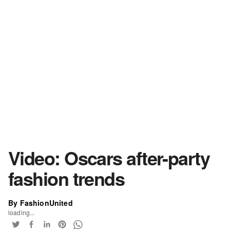
Video: Oscars after-party
fashion trends
By FashionUnited
loading...