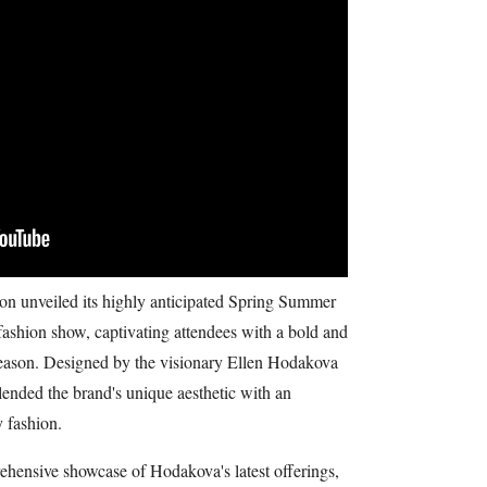
 unveiled its highly anticipated Spring Summer
 fashion show, captivating attendees with a bold and
 season. Designed by the visionary Ellen Hodakova
lended the brand's unique aesthetic with an
 fashion.
hensive showcase of Hodakova's latest offerings,