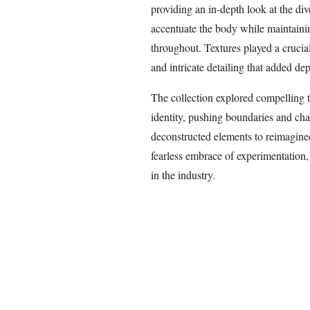
providing an in-depth look at the div
accentuate the body while maintaini
throughout. Textures played a crucial
and intricate detailing that added de
The collection explored compelling t
identity, pushing boundaries and ch
deconstructed elements to reimagined
fearless embrace of experimentation, 
in the industry.