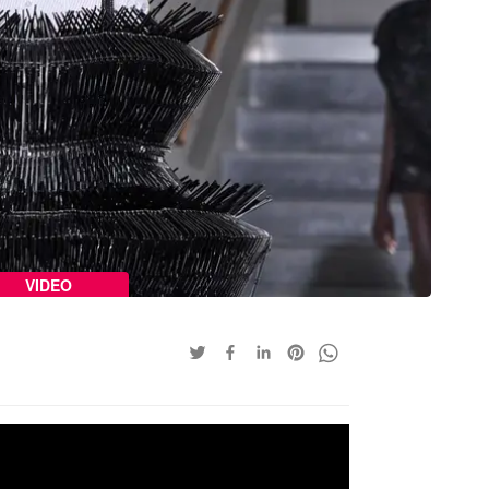
VIDEO