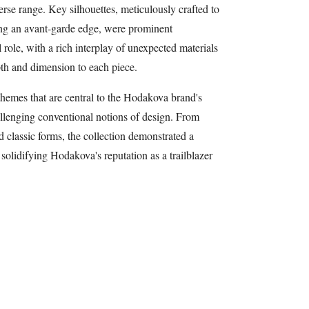
erse range. Key silhouettes, meticulously crafted to
ng an avant-garde edge, were prominent
 role, with a rich interplay of unexpected materials
pth and dimension to each piece.
hemes that are central to the Hodakova brand's
allenging conventional notions of design. From
 classic forms, the collection demonstrated a
solidifying Hodakova's reputation as a trailblazer