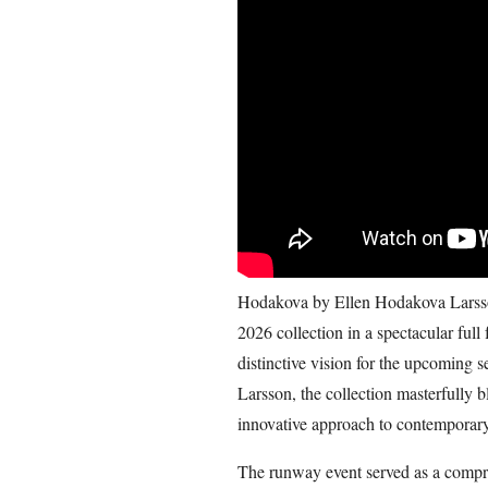
Hodakova by Ellen Hodakova Larsson
2026 collection in a spectacular full
distinctive vision for the upcoming
Larsson, the collection masterfully b
innovative approach to contemporary
The runway event served as a compre