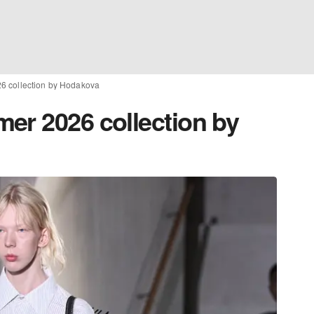
6 collection by Hodakova
er 2026 collection by