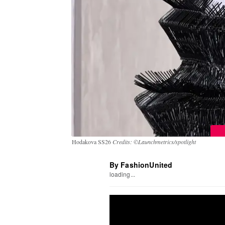
Hodakova SS26
Credits: ©Launchmetrics/spotlight
By FashionUnited
loading...