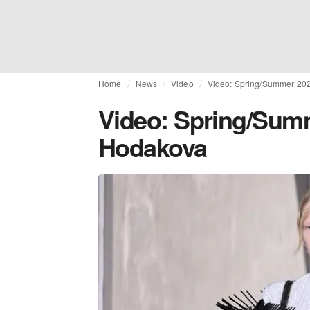
Home
News
Video
Video: Spring/Summer 202
Video: Spring/Summ
Hodakova