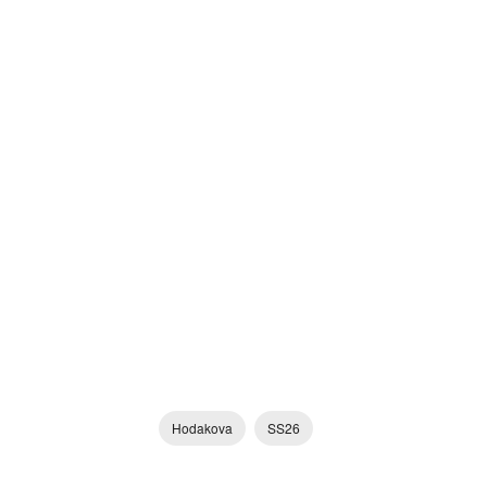
Hodakova
SS26