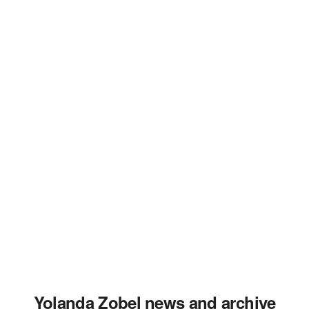
Yolanda Zobel news and archive