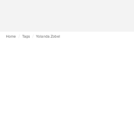
Home
Tags
Yolanda Zobel