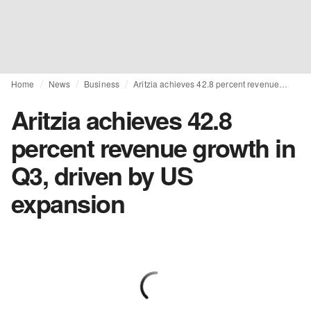
Home
News
Business
Aritzia achieves 42.8 percent revenue growth in Q3, driven by US expansion
Aritzia achieves 42.8
percent revenue growth in
Q3, driven by US
expansion