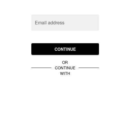
Email address
CONTINUE
OR
CONTINUE
WITH