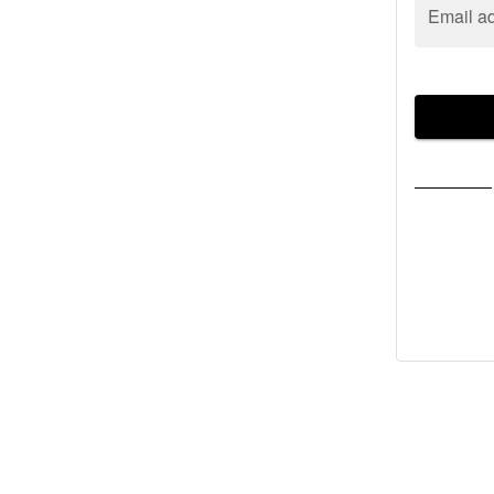
Email a