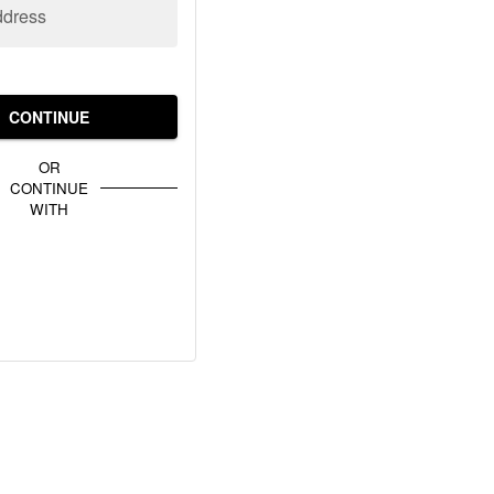
ddress
CONTINUE
OR
CONTINUE
WITH