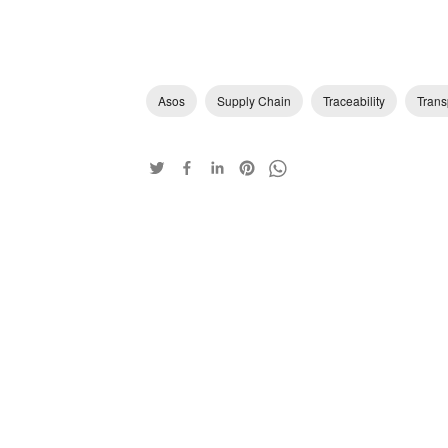
Asos
Supply Chain
Traceability
Trans