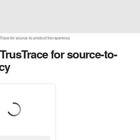
Trace for source-to-product transparency
TrusTrace for source-to-
cy