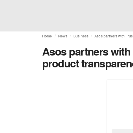
Home
News
Business
Asos partners with Trus
Asos partners with 
product transparen