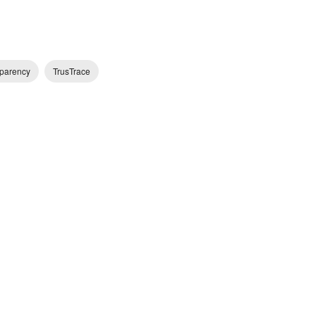
parency
TrusTrace