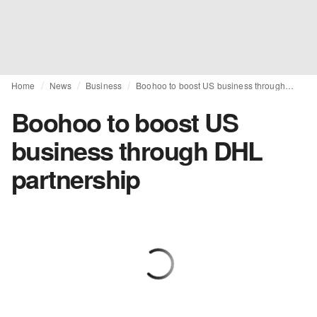
Home
News
Business
Boohoo to boost US business through DHL partnership
Boohoo to boost US
business through DHL
partnership