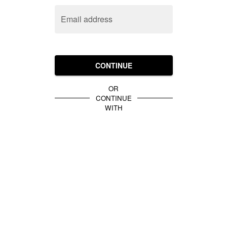
Email address
CONTINUE
OR
CONTINUE
WITH