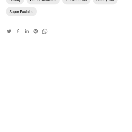
Super Facialist