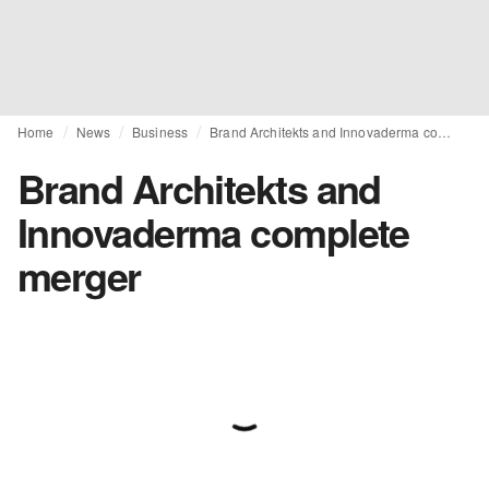
Home
News
Business
Brand Architekts and Innovaderma complete merger
Brand Architekts and
Innovaderma complete
merger