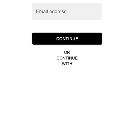
Email address
CONTINUE
OR
CONTINUE
WITH