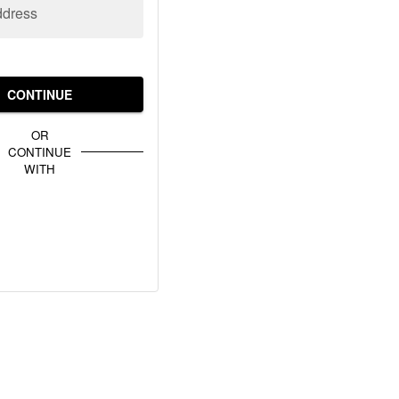
ddress
CONTINUE
OR
CONTINUE
WITH