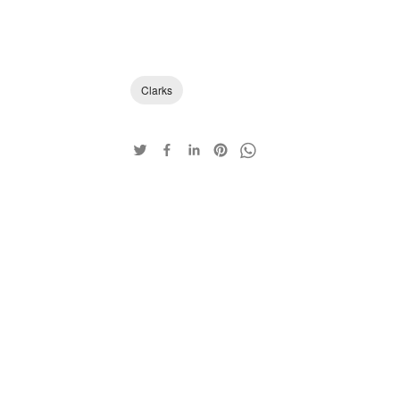
Clarks