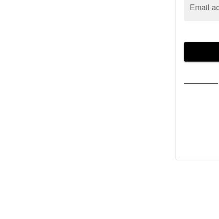
Email a