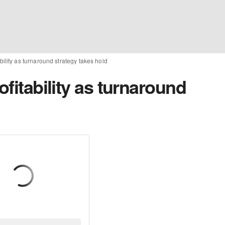
ability as turnaround strategy takes hold
ofitability as turnaround