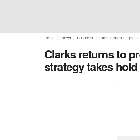
Home
News
Business
Clarks returns to profit
Clarks returns to pr
strategy takes hold