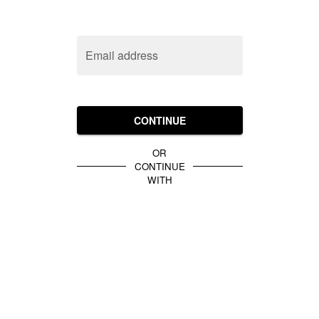
Email address
CONTINUE
OR
CONTINUE
WITH