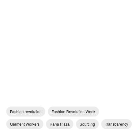
Fashion revolution
Fashion Revolution Week
Garment Workers
Rana Plaza
Sourcing
Transparency