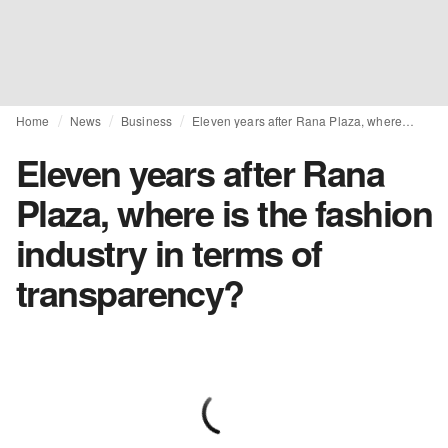
Home
News
Business
Eleven years after Rana Plaza, where is the fashion industry in terms of transparency?
Eleven years after Rana
Plaza, where is the fashion
industry in terms of
transparency?