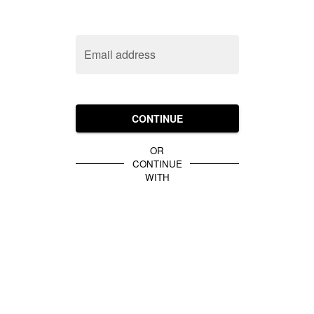
Email address
CONTINUE
OR
CONTINUE
WITH