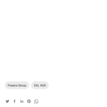
Frasers Group
XXL ASA