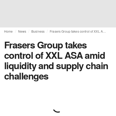
Home
News
Business
Frasers Group takes control of XXL ASA amid liquidity and supply chain challenges
Frasers Group takes
control of XXL ASA amid
liquidity and supply chain
challenges