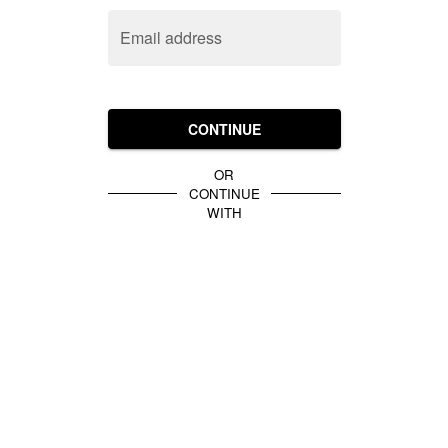
Email address
CONTINUE
OR
CONTINUE
WITH