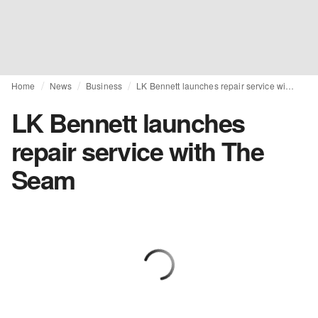
Home
News
Business
LK Bennett launches repair service with The Seam
LK Bennett launches
repair service with The
Seam