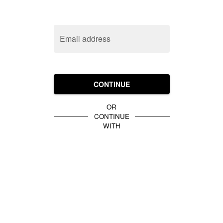
Email address
CONTINUE
OR
CONTINUE
WITH