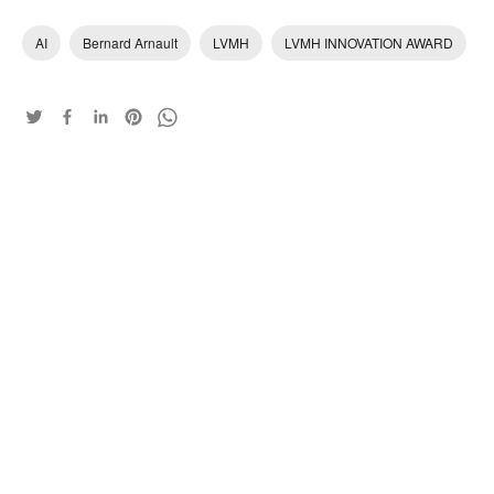
AI
Bernard Arnault
LVMH
LVMH INNOVATION AWARD