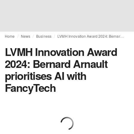
Home
News
Business
LVMH Innovation Award 2024: Bernard Arnault prioritises AI with FancyTech
LVMH Innovation Award
2024: Bernard Arnault
prioritises AI with
FancyTech