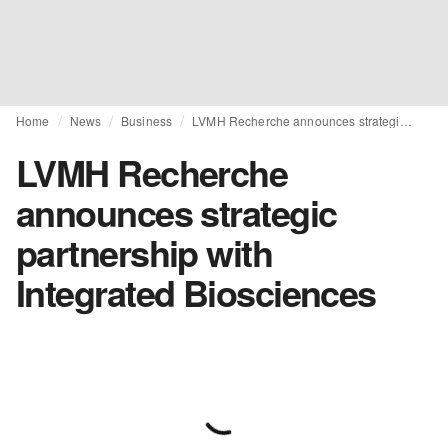
Home
News
Business
LVMH Recherche announces strategic partnership with Integrated Biosciences
LVMH Recherche
announces strategic
partnership with
Integrated Biosciences