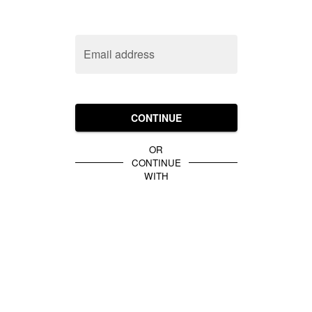
Email address
CONTINUE
OR
CONTINUE
WITH