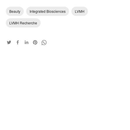
Beauty
Integrated Biosciences
LVMH
LVMH Recherche